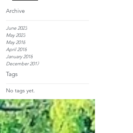
Archive
June 2023
May 2023
May 2018
April 2018
January 2018
December 2017
Tags
No tags yet.