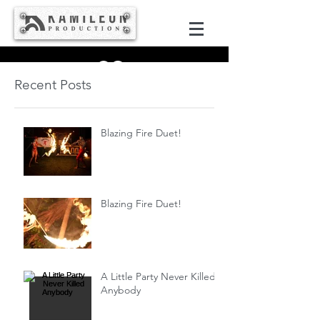
Recent Posts
Blazing Fire Duet!
Blazing Fire Duet!
A Little Party Never Killed
Anybody