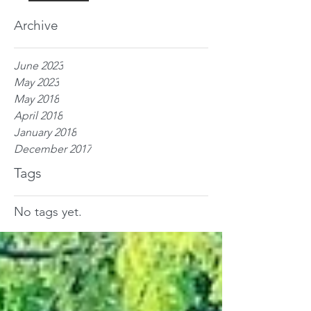
Archive
June 2023
May 2023
May 2018
April 2018
January 2018
December 2017
Tags
No tags yet.