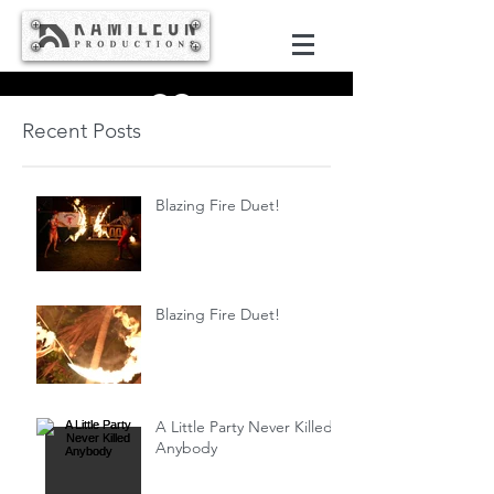
Recent Posts
Blazing Fire Duet!
Blazing Fire Duet!
A Little Party Never Killed
Anybody