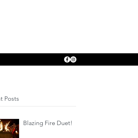
t Posts
Blazing Fire Duet!