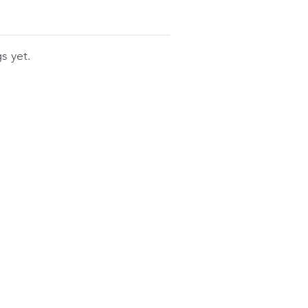
s yet.