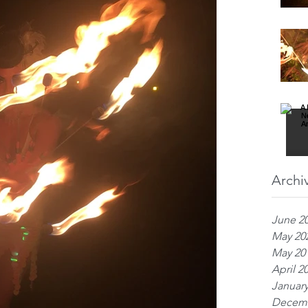
Archi
June 2
May 20
May 20
April 2
January
Decemb