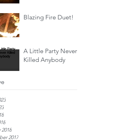
Blazing Fire Duet!
A Little Party Never
Killed Anybody
ve
023
23
18
018
 2018
er 2017