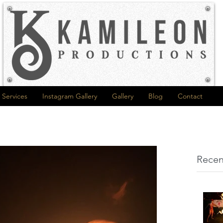
Services
Instagram Gallery
Gallery
Blog
Contact
Recen