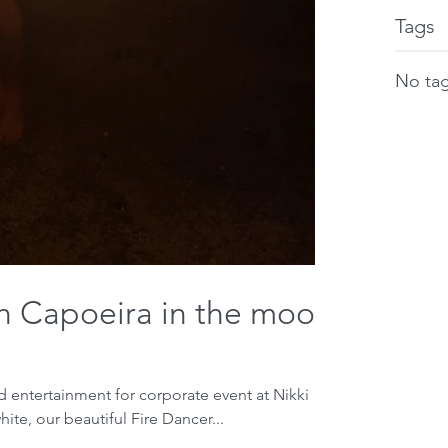
Tags
No tag
th Capoeira in the moon
entertainment for corporate event at Nikki
hite, our beautiful Fire Dancer...