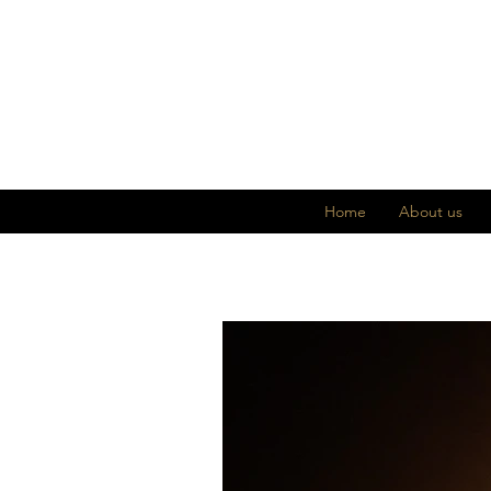
Home
About us