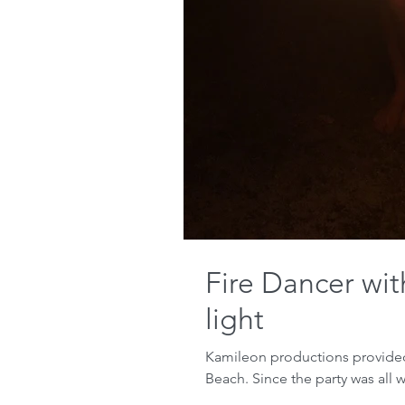
Fire Dancer wi
light
Kamileon productions provided 
Beach. Since the party was all w