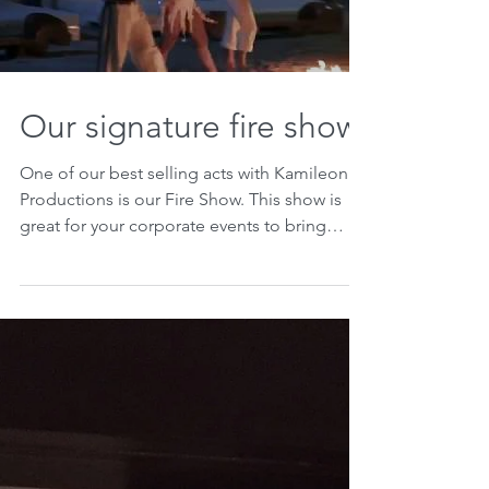
Our signature fire show
One of our best selling acts with Kamileon
Productions is our Fire Show. This show is
great for your corporate events to bring
some...