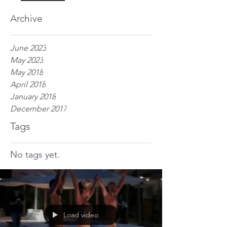
Archive
June 2023
May 2023
May 2018
April 2018
January 2018
December 2017
Tags
No tags yet.
Load video