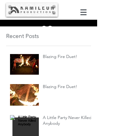
Recent Posts
Blazing Fire Duet!
Blazing Fire Duet!
A Little Party Never Killed
Anybody